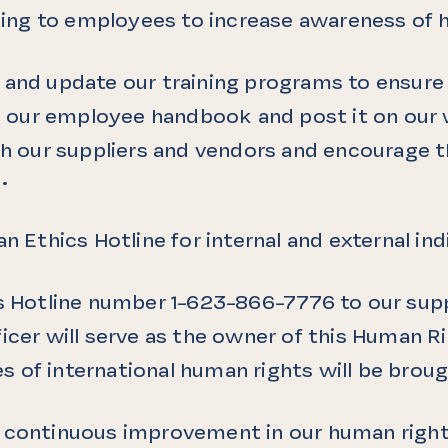
aining to employees to increase awareness of 
 and update our training programs to ensure 
 in our employee handbook and post it on our
ith our suppliers and vendors and encourage 
.
an Ethics Hotline for internal and external i
cs Hotline number
1-623-866-7776
to our supp
icer will serve as the owner of this Human Ri
les of international human rights will be brou
o continuous improvement in our human right