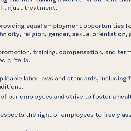
f unjust treatment.
 providing equal employment opportunities fo
hnicity, religion, gender, sexual orientation, 
.
, promotion, training, compensation, and term
ed criteria.
pplicable labor laws and standards, including
ditions.
f our employees and strive to foster a healt
espects the right of employees to freely ass