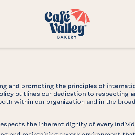
ng and promoting the principles of internatio
olicy outlines our dedication to respecting
ls, both within our organization and in the b
espects the inherent dignity of every individ
g and maintaining a work environment that i