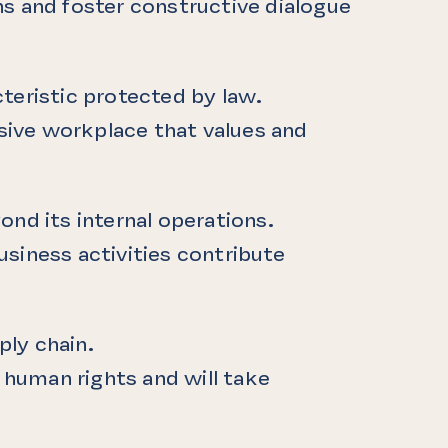
 and foster constructive dialogue
teristic protected by law.
usive workplace that values and
ond its internal operations.
siness activities contribute
ply chain.
human rights and will take