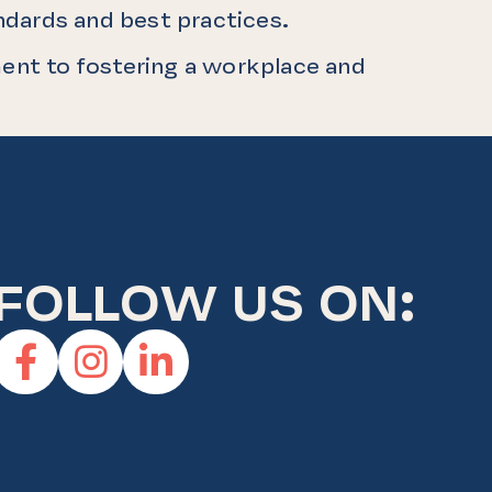
andards and best practices.
ent to fostering a workplace and
FOLLOW US ON:
Facebook
Instagram
Linkedin