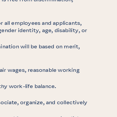
r all employees and applicants,
gender identity, age, disability, or
ination will be based on merit,
 fair wages, reasonable working
hy work-life balance.
ociate, organize, and collectively