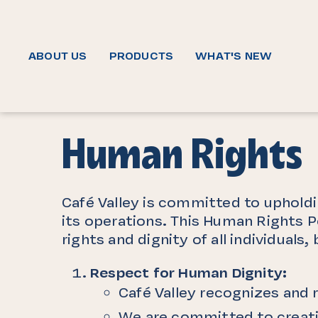
ABOUT US
PRODUCTS
WHAT'S NEW
Human Rights
Café Valley is committed to upholdi
its operations. This Human Rights P
rights and dignity of all individua
Respect for Human Dignity:
Café Valley recognizes and r
We are committed to creatin