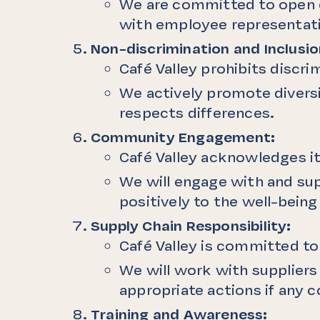
We are committed to open c
with employee representati
Non-discrimination and Inclusio
Café Valley prohibits discr
We actively promote diversi
respects differences.
Community Engagement:
Café Valley acknowledges it
We will engage with and sup
positively to the well-bein
Supply Chain Responsibility:
Café Valley is committed t
We will work with supplier
appropriate actions if any c
Training and Awareness: