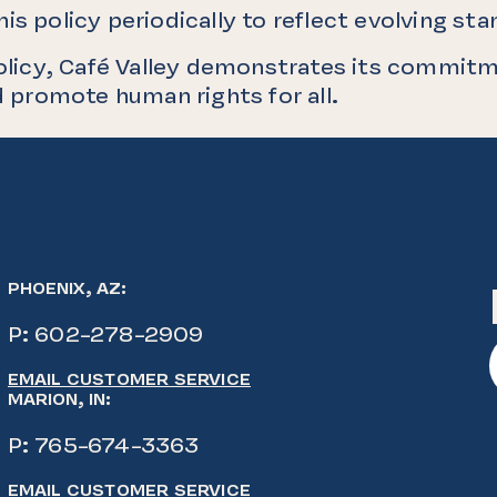
is policy periodically to reflect evolving st
olicy, Café Valley demonstrates its commitm
 promote human rights for all.
PHOENIX, AZ:
P:
602-278-2909
EMAIL CUSTOMER SERVICE
MARION, IN:
P:
765-674-3363
EMAIL CUSTOMER SERVICE