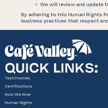
We will review and update th
By adhering to this Human Rights P
business practices that respect and
QUICK LINKS:
Testimonials
Certifications
How We Give
Human Rights