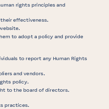
human rights principles and
their effectiveness.
 website.
them to adopt a policy and provide
ndividuals to report any Human Rights
liers and vendors.
ghts policy.
ght to the board of directors.
s practices.