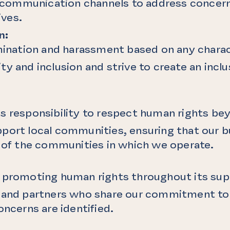
ommunication channels to address concerns
ves.
n:
imination and harassment based on any charac
ty and inclusion and strive to create an incl
s responsibility to respect human rights bey
port local communities, ensuring that our bu
g of the communities in which we operate.
o promoting human rights throughout its sup
s and partners who share our commitment to 
oncerns are identified.