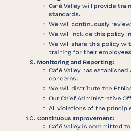
Café Valley will provide tr
standards.
We will continuously review
We will include this policy
We will share this policy w
training for their employees
Monitoring and Reporting:
Café Valley has established 
concerns.
We will distribute the Ethi
Our Chief Administrative Off
All violations of the princip
Continuous Improvement:
Café Valley is committed t