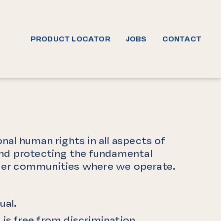
PRODUCT LOCATOR
JOBS
CONTACT
nal human rights in all aspects of
 and protecting the fundamental
roader communities where we operate.
ual.
s free from discrimination,