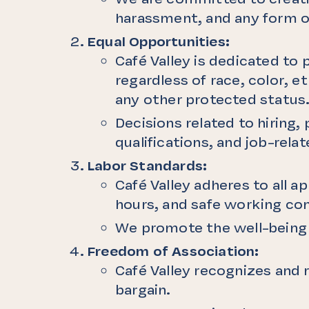
harassment, and any form o
Equal Opportunities:
Café Valley is dedicated to
regardless of race, color, et
any other protected status
Decisions related to hiring
qualifications, and job-relat
Labor Standards:
Café Valley adheres to all a
hours, and safe working con
We promote the well-being o
Freedom of Association:
Café Valley recognizes and r
bargain.